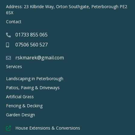
Address: 23 Kilbride Way, Orton Southgate, Peterborough PE2
6SX
Contact
01733 855 065
07506 560 527
rskmarek@gmail.com
Services
Landscaping in Peterborough
Patios, Paving & Driveways
Artificial Grass
Fencing & Decking
Garden Design
House Extensions & Conversions