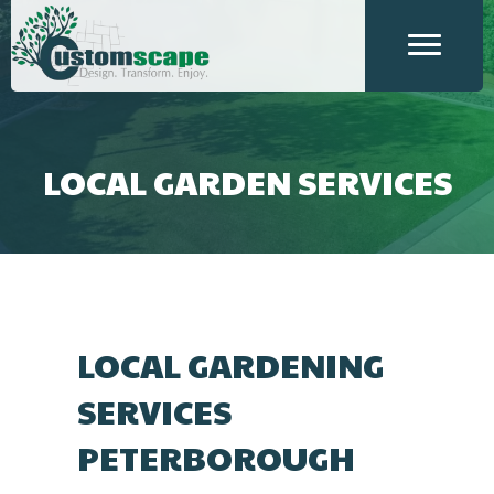
LOCAL GARDEN SERVICES
LOCAL GARDENING
SERVICES
PETERBOROUGH