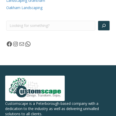
Landscaping Grantham
Oakham Landscaping
Search
Facebook
Instagram
Mail
WhatsApp
Customscape is a Peterborough-based company with a
dedication to the industry as well as delivering unrivalled
solutions to all clients.