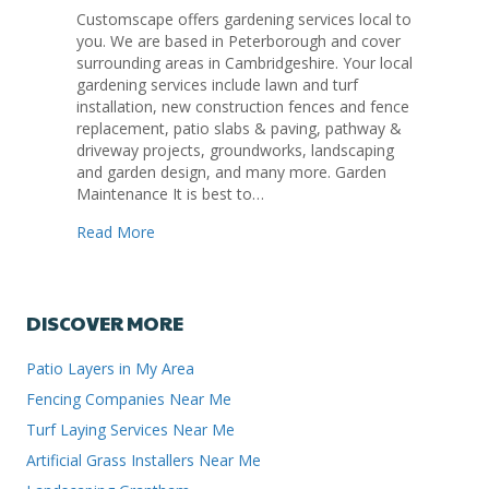
Customscape offers gardening services local to
you. We are based in Peterborough and cover
surrounding areas in Cambridgeshire. Your local
gardening services include lawn and turf
installation, new construction fences and fence
replacement, patio slabs & paving, pathway &
driveway projects, groundworks, landscaping
and garden design, and many more. Garden
Maintenance It is best to…
about Local Gardening Services Peterborough
Read More
DISCOVER MORE
Patio Layers in My Area
Fencing Companies Near Me
Turf Laying Services Near Me
Artificial Grass Installers Near Me