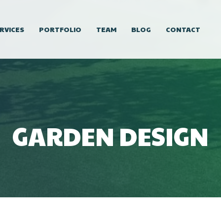
RVICES
PORTFOLIO
TEAM
BLOG
CONTACT
GARDEN DESIGN