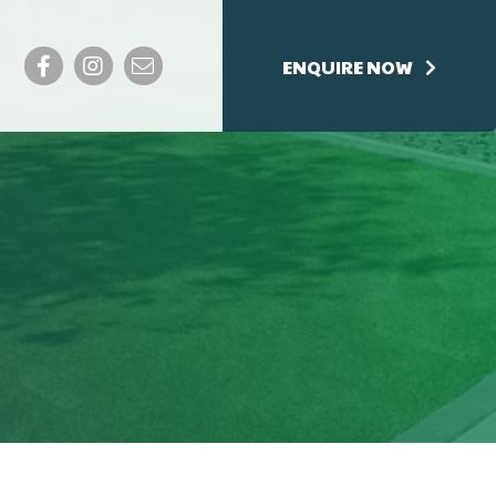
Facebook
Instagram
Email
ENQUIRE NOW