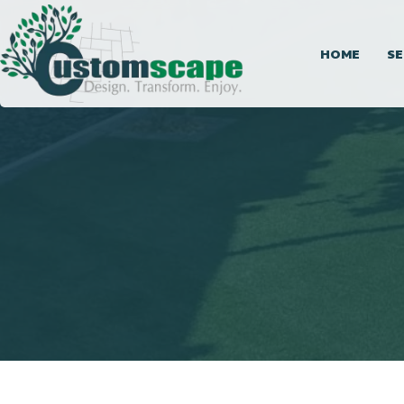
HOME
SE