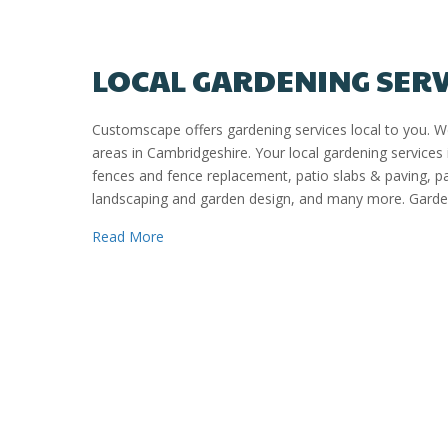
LOCAL GARDENING SER
Customscape offers gardening services local to you. 
areas in Cambridgeshire. Your local gardening services 
fences and fence replacement, patio slabs & paving, 
landscaping and garden design, and many more. Garden
about Local Gardening Services Peterborou
Read More