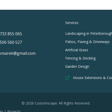
t
Services
733 855 065
Landscaping in Peterboroug
Patios, Paving & Driveways
506 560 527
Artificial Grass
kmarek@gmail.com
Fencing & Decking
Garden Design
House Extensions & Co
© 2026 Customscape. All Rights Reserved.
es
|
Projects