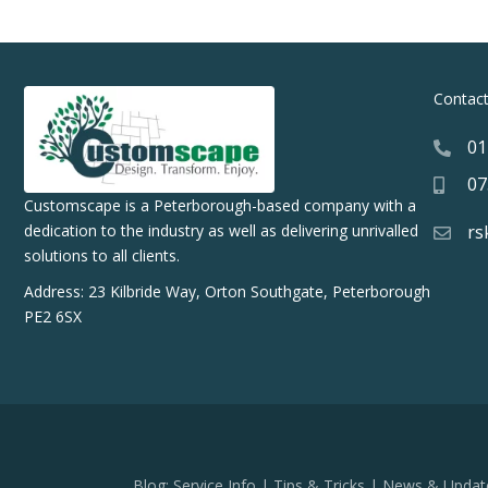
Contac
01
07
Customscape is a Peterborough-based company with a
rs
dedication to the industry as well as delivering unrivalled
solutions to all clients.
Address: 23 Kilbride Way, Orton Southgate, Peterborough
PE2 6SX
Blog:
Service Info
|
Tips & Tricks
|
News & Updat