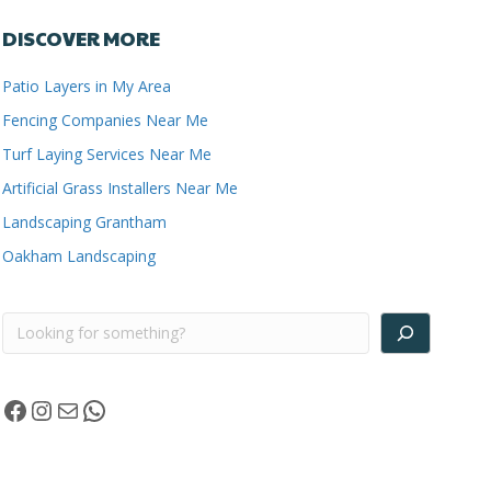
DISCOVER MORE
Patio Layers in My Area
Fencing Companies Near Me
Turf Laying Services Near Me
Artificial Grass Installers Near Me
Landscaping Grantham
Oakham Landscaping
Search
Facebook
Instagram
Mail
WhatsApp