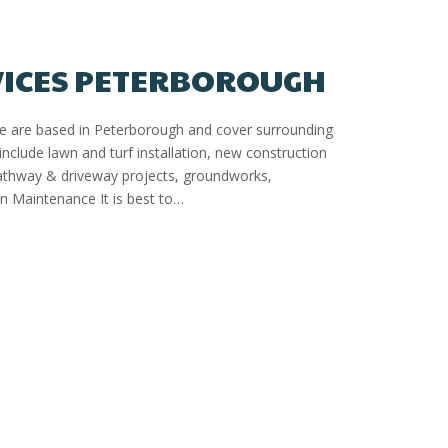
VICES PETERBOROUGH
We are based in Peterborough and cover surrounding
include lawn and turf installation, new construction
pathway & driveway projects, groundworks,
 Maintenance It is best to…
gh