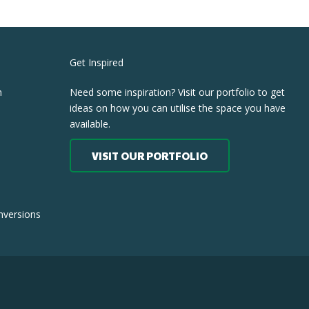
Get Inspired
h
Need some inspiration? Visit our portfolio to get
ideas on how you can utilise the space you have
available.
VISIT OUR PORTFOLIO
nversions